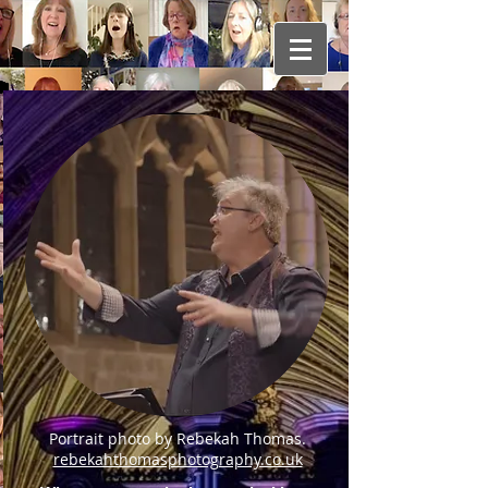
Portrait photo by Rebekah Thomas.
rebekahthomasphotography.co.uk