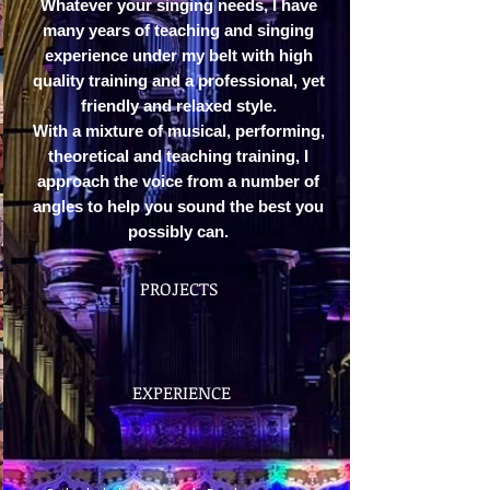
Whatever your singing needs, I have
many years of teaching and singing
experience under my belt with high
quality training and a professional, yet
friendly and relaxed style.
With a mixture of musical, performing,
theoretical and teaching training, I
approach the voice from a number of
angles to help you sound the best you
possibly can.
PROJECTS
EXPERIENCE