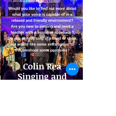
Cathedral photo by
Paula Fernley
Would you like to find out more about
what your voice is capable of in a
relaxed and friendly environment?
Are you new to singing and need a
teacher with a sensitive approach?​​
Do you already sing in a band or choir,
but would like some extra tuition to
troubleshoot some problems?
Colin Rea
Singing and
Tuition
ABOUT ME